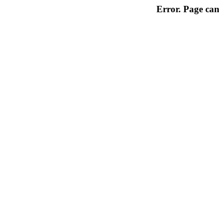
Error. Page can