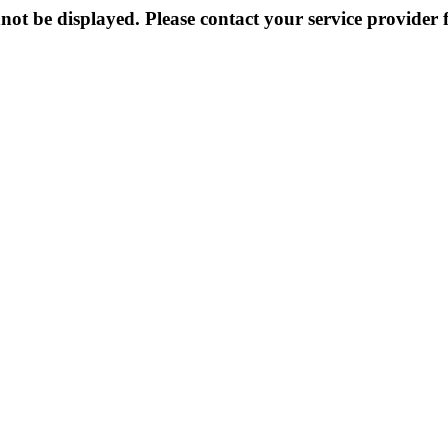
not be displayed. Please contact your service provider f