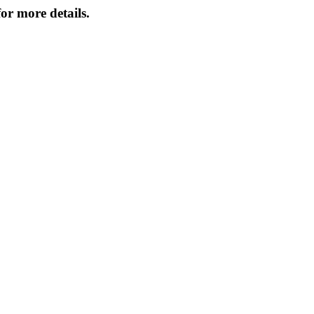
or more details.